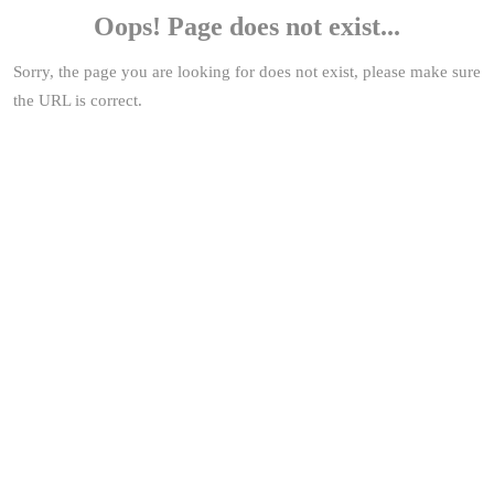
Oops! Page does not exist...
Sorry, the page you are looking for does not exist, please make sure
the URL is correct.